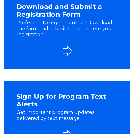
Download and Submit a
Registration Form
Prefer not to register online? Download
the form and submit it to complete your
registration.
Sign Up for Program Text
Alerts
Get important program updates
delivered by text message.