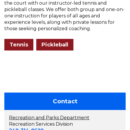
the court with our instructor-led tennis and
pickleball classes. We offer both group and one-on-
one instruction for players of all ages and
experience levels, along with private lessons for
those seeking personalized coaching.
Tennis
Pickleball
Contact
Recreation and Parks Department
Recreation Services Division