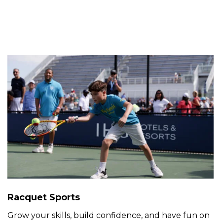
Racquet Sports
Grow your skills, build confidence, and have fun on