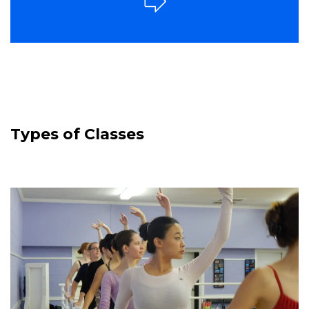
Types of Classes