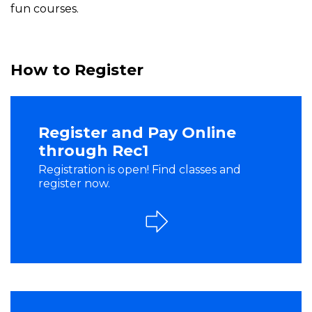
fun courses.
How to Register
Register and Pay Online
through Rec1
Registration is open! Find classes and
register now.