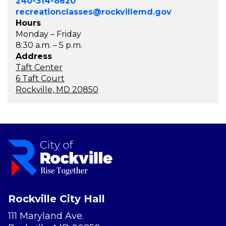
240-314-8620
recreationclasses@rockvillemd.gov
Hours
Monday – Friday
8:30 a.m. – 5 p.m.
Address
Taft Center
6 Taft Court
Rockville, MD 20850
Rockville City Hall
111 Maryland Ave.