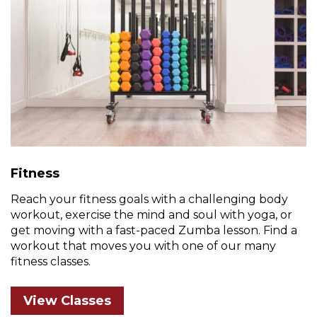
Fitness
Reach your fitness goals with a challenging body
workout, exercise the mind and soul with yoga, or
get moving with a fast-paced Zumba lesson. Find a
workout that moves you with one of our many
fitness classes.
View Classes