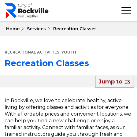
Skip
to
main
content
 Home
Services
Recreation Classes
,
RECREATIONAL ACTIVITIES
YOUTH
Recreation Classes
About
Jump to
Recreation
Classes
In Rockville, we love to celebrate healthy, active
living by offering classes and activities for everyone.
With affordable prices and convenient locations, we
can help you find a new challenge or enjoy a
familiar activity. Connect with familiar faces, as our
trained instructors guide you through fresh and