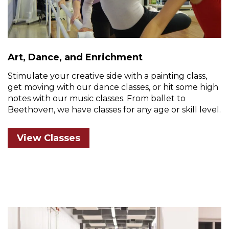
Art, Dance, and Enrichment
Stimulate your creative side with a painting class,
get moving with our dance classes, or hit some high
notes with our music classes. From ballet to
Beethoven, we have classes for any age or skill level.
View Classes