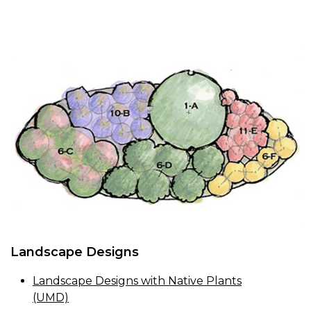
Landscape Designs
Landscape Designs with Native Plants
(UMD)