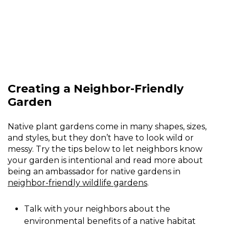
Creating a Neighbor-Friendly
Garden
Native plant gardens come in many shapes, sizes,
and styles, but they don’t have to look wild or
messy. Try the tips below to let neighbors know
your garden is intentional and read more about
being an ambassador for native gardens in
neighbor-friendly wildlife gardens
.
Talk with your neighbors about the
environmental benefits of a native habitat