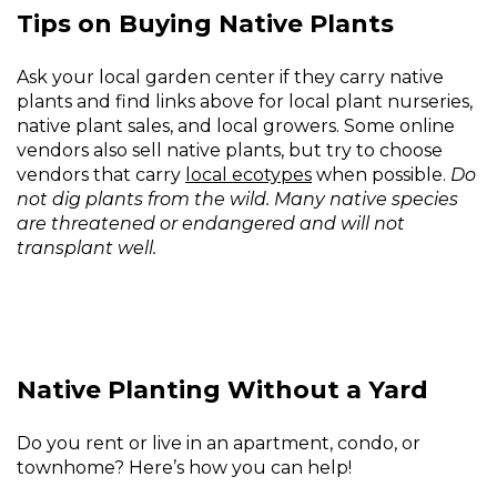
Tips on Buying Native Plants
Ask your local garden center if they carry native
plants and find links above for local plant nurseries,
native plant sales, and local growers. Some online
vendors also sell native plants, but try to choose
vendors that carry
local ecotypes
when possible.
Do
not dig plants from the wild. Many native species
are threatened or endangered and will not
transplant well.
Native Planting Without a Yard
Do you rent or live in an apartment, condo, or
townhome? Here’s how you can help!