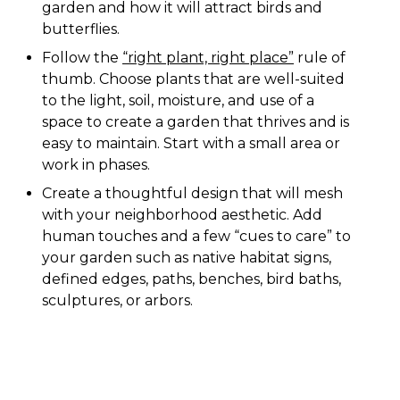
garden and how it will attract birds and
butterflies.
Follow the
“right plant, right place”
rule of
thumb. Choose plants that are well-suited
to the light, soil, moisture, and use of a
space to create a garden that thrives and is
easy to maintain. Start with a small area or
work in phases.
Create a thoughtful design that will mesh
with your neighborhood aesthetic. Add
human touches and a few “cues to care” to
your garden such as native habitat signs,
defined edges, paths, benches, bird baths,
sculptures, or arbors.