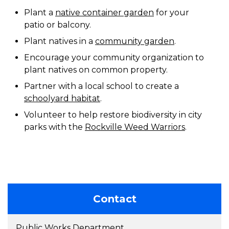
Plant a
native container garden
for your
patio or balcony.
Plant natives in a
community garden
.
Encourage your community organization to
plant natives on common property.
Partner with a local school to create a
schoolyard habitat
.
Volunteer to help restore biodiversity in city
parks with the
Rockville Weed Warriors
.
Contact
Public Works Department