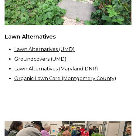
Lawn Alternatives
Lawn Alternatives (UMD)
Groundcovers (UMD)
Lawn Alternatives (Maryland DNR)
Organic Lawn Care (Montgomery County)