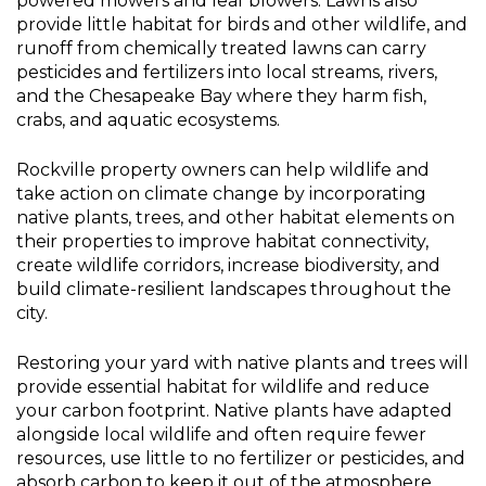
powered mowers and leaf blowers. Lawns also
Plants
provide little habitat for birds and other wildlife, and
runoff from chemically treated lawns can carry
pesticides and fertilizers into local streams, rivers,
and the Chesapeake Bay where they harm fish,
crabs, and aquatic ecosystems.
Rockville property owners can help wildlife and
take action on climate change by incorporating
native plants, trees, and other habitat elements on
their properties to improve habitat connectivity,
create wildlife corridors, increase biodiversity, and
build climate-resilient landscapes throughout the
city.
Restoring your yard with native plants and trees will
provide essential habitat for wildlife and reduce
your carbon footprint. Native plants have adapted
alongside local wildlife and often require fewer
resources, use little to no fertilizer or pesticides, and
absorb carbon to keep it out of the atmosphere.