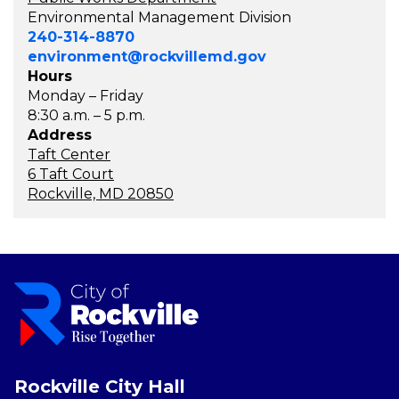
Environmental Management Division
240-314-8870
environment@rockvillemd.gov
Hours
Monday – Friday
8:30 a.m. – 5 p.m.
Address
Taft Center
6 Taft Court
Rockville, MD 20850
Rockville City Hall