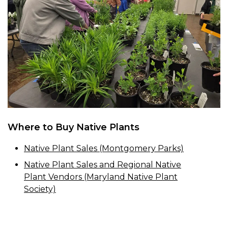
Where to Buy Native Plants
Native Plant Sales (Montgomery Parks)
Native Plant Sales and Regional Native
Plant Vendors (Maryland Native Plant
Society)