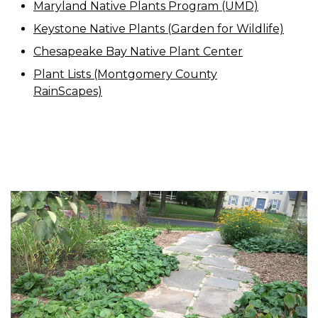
Maryland Native Plants Program (UMD)
Keystone Native Plants (Garden for Wildlife)
Chesapeake Bay Native Plant Center
Plant Lists (Montgomery County
RainScapes)