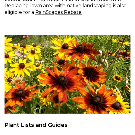
Replacing lawn area with native landscaping is also
eligible for a
RainScapes Rebate
.
Plant Lists and Guides