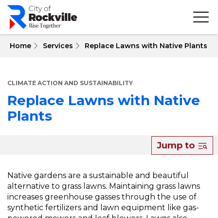
Skip
to
main
content
 Home
Services
Replace Lawns with Native Plants
CLIMATE ACTION AND SUSTAINABILITY
Replace Lawns with Native
Plants
About
Jump to
Replace
Lawns
Native gardens are a sustainable and beautiful
alternative to grass lawns. Maintaining grass lawns
with
increases greenhouse gasses through the use of
Native
synthetic fertilizers and lawn equipment like gas-