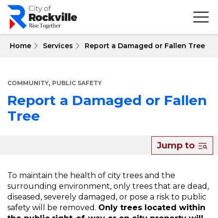
Skip
to
main
content
 Home
Services
Report a Damaged or Fallen Tree
,
COMMUNITY
PUBLIC SAFETY
Report a Damaged or Fallen
Tree
About
Jump to
Report
a
To maintain the health of city trees and the
surrounding environment, only trees that are dead,
Damaged
diseased, severely damaged, or pose a risk to public
or
safety will be removed.
Only trees located within