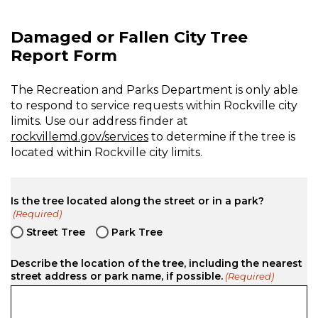
Damaged or Fallen City Tree
Report Form
The Recreation and Parks Department is only able
to respond to service requests within Rockville city
limits. Use our address finder at
rockvillemd.gov/services
to determine if the tree is
located within Rockville city limits.
Is the tree located along the street or in a park?
(Required)
Street Tree
Park Tree
Describe the location of the tree, including the nearest
street address or park name, if possible.
(Required)