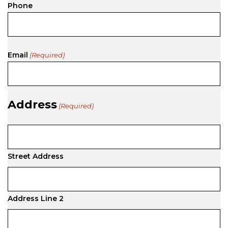
Phone
Email
(Required)
Address
(Required)
Street Address
Address Line 2