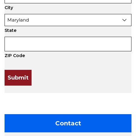
City
State
ZIP Code
Contact