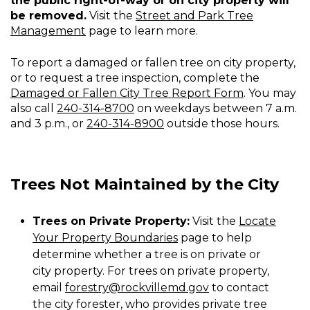
the public right-of-way or on city property will
Fallen
be removed.
Visit the
Street and Park Tree
Tree
Management
page to learn more.
To report a damaged or fallen tree on city property,
or to request a tree inspection, complete the
Damaged or Fallen City Tree Report Form
. You may
also call
240-314-8700
on weekdays between 7 a.m.
and 3 p.m., or
240-314-8900
outside those hours.
Trees Not Maintained by the City
Trees on Private Property:
Visit the
Locate
Your Property Boundaries
page to help
determine whether a tree is on private or
city property. For trees on private property,
email
forestry@rockvillemd.gov
to contact
the city forester, who provides private tree