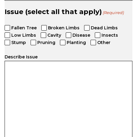
Issue (select all that apply)
(Required)
Fallen Tree
Broken Limbs
Dead Limbs
Low Limbs
Cavity
Disease
Insects
Stump
Pruning
Planting
Other
Describe Issue