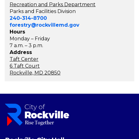
Recreation and Parks Department
Parks and Facilities Division
240-314-8700
forestry@rockvillemd.gov
Hours
Monday – Friday
7 a.m. – 3 p.m.
Address
Taft Center
6 Taft Court
Rockville, MD 20850