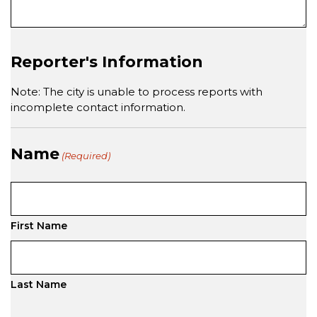
Reporter's Information
Note: The city is unable to process reports with
incomplete contact information.
Name
(Required)
First Name
Last Name