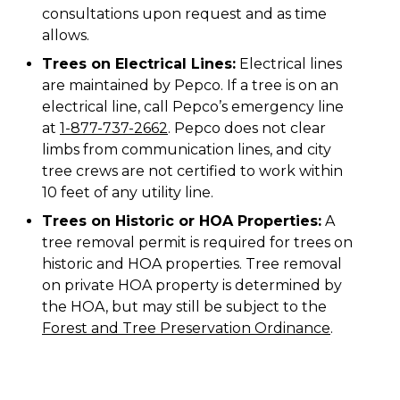
consultations upon request and as time
allows.
Trees on Electrical Lines:
Electrical lines
are maintained by Pepco. If a tree is on an
electrical line, call Pepco’s emergency line
at
1-877-737-2662
. Pepco does not clear
limbs from communication lines, and city
tree crews are not certified to work within
10 feet of any utility line.
Trees on Historic or HOA Properties:
A
tree removal permit is required for trees on
historic and HOA properties. Tree removal
on private HOA property is determined by
the HOA, but may still be subject to the
Forest and Tree Preservation Ordinance
.