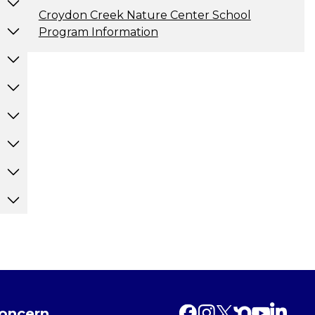
Croydon Creek Nature Center School
Program Information
Concern