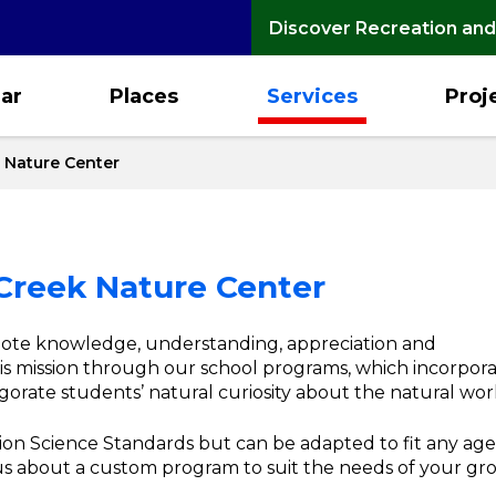
Discover Recreation and
ar
Places
Services
Proj
 Nature Center
Creek Nature Center
mote knowledge, understanding, appreciation and
is mission through our school programs, which incorpor
gorate students’ natural curiosity about the natural wor
on Science Standards but can be adapted to fit any age
 us about a custom program to suit the needs of your g