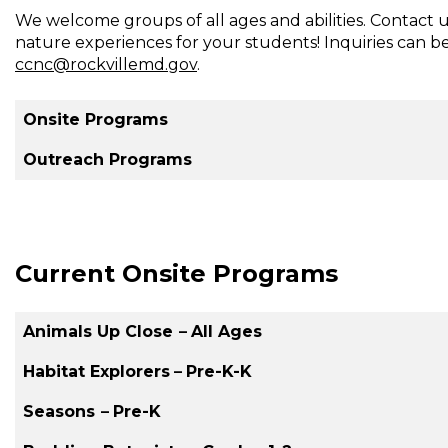
We welcome groups of all ages and abilities. Contact 
Creek
nature experiences for your students! Inquiries can b
Nature
ccnc@rockvillemd.gov
.
Center
Onsite Programs
Outreach Programs
Current Onsite Programs
Animals Up Close
–
All Ages
Habitat Explorers
–
Pre-K-K
Seasons
–
Pre-K