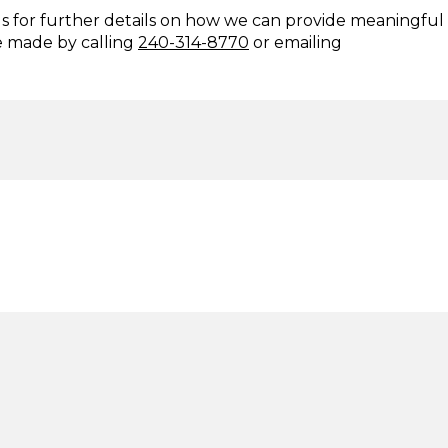
us for further details on how we can provide meaningful
e made by calling
240-314-8770
or emailing