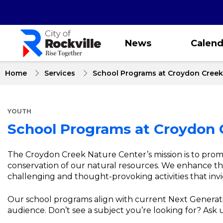
Skip
to
main
content
News
Calend
Home
Services
School Programs at Croydon Creek
YOUTH
School Programs at Croydon 
About
The Croydon Creek Nature Center’s mission is to pro
conservation of our natural resources. We enhance th
School
challenging and thought-provoking activities that invi
Programs
Our school programs align with current Next Generati
at
audience. Don’t see a subject you’re looking for? Ask
Croydon