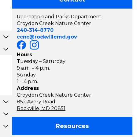
Recreation and Parks Department
Croydon Creek Nature Center
240-314-8770
ccnc@rockvillemd.gov
Hours
Tuesday – Saturday
9 a.m. – 4 p.m.
Sunday
1 – 4 p.m.
Address
Croydon Creek Nature Center
852 Avery Road
Rockville, MD 20851
Resources