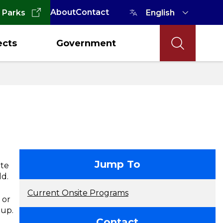
About
Contact
 Parks
ects
Government
contact
Jump To
ate
ld.
Current Onsite Programs
 or
roup.
Contact