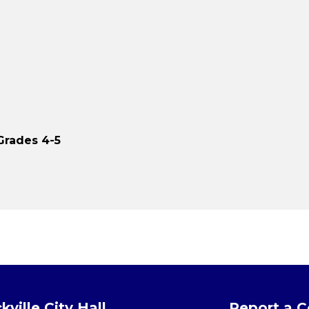
Grades 4-5
kville City Hall
Report a 