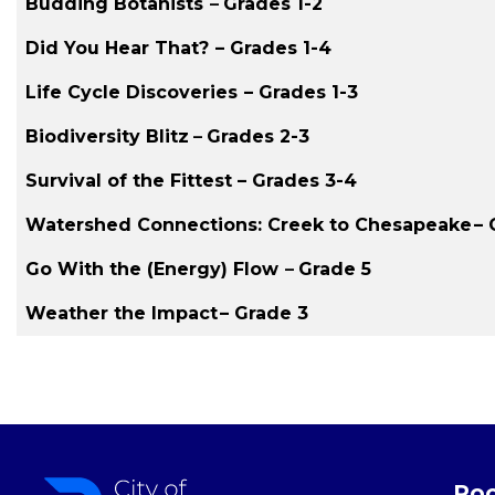
Budding Botanists
–
Grades 1-2
Did You Hear That?
– Grades 1-4
Life Cycle Discoveries
– Grades 1-3
Biodiversity Blitz
–
Grades 2-3
Survival of the Fittest – Grades 3-4
Watershed Connections: Creek to Chesapeake
– 
Go With the (Energy) Flow
–
Grade 5
Weather the Impact
– Grade 3
Roc