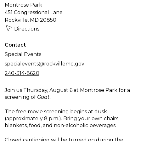
Montrose Park
Goat
451 Congressional Lane
Rockville, MD 20850
Directions
Contact
Special Events
specialevents@rockvillemd.gov
240-314-8620
Join us Thursday, August 6 at Montrose Park for a
screening of
Goat
.
The free movie screening begins at dusk
(approximately 8 p.m.). Bring your own chairs,
blankets, food, and non-alcoholic beverages.
Closed captioning will be turned on during the