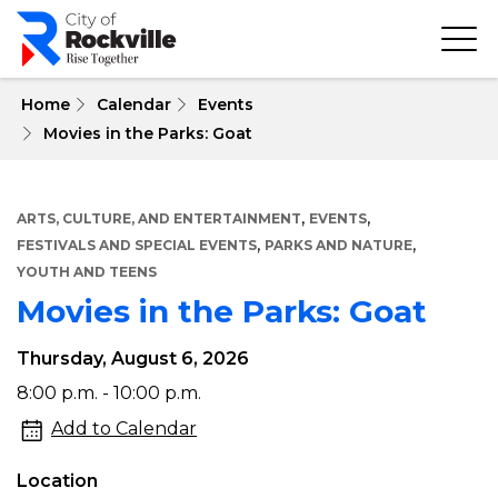
Skip
to
main
content
 Home
Calendar
Events
Movies in the Parks: Goat
,
,
ARTS, CULTURE, AND ENTERTAINMENT
EVENTS
,
,
FESTIVALS AND SPECIAL EVENTS
PARKS AND NATURE
YOUTH AND TEENS
Movies in the Parks: Goat
Thursday, August 6, 2026
Movies
8:00 p.m. - 10:00 p.m.
in
Add to Calendar
the
Location
Parks: