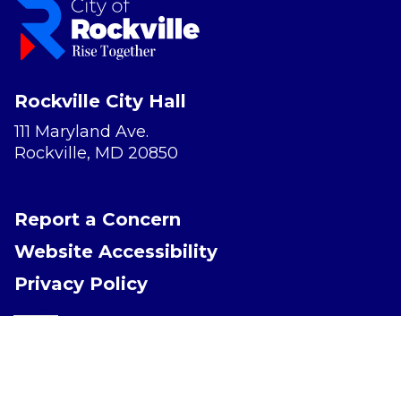
Rockville City Hall
111 Maryland Ave.
Rockville, MD 20850
Report a Concern
Website Accessibility
Privacy Policy