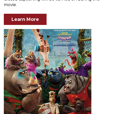
movie.
Learn More