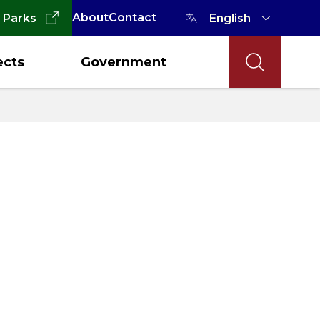
About
Contact
 Parks
ects
Government