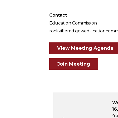
Contact
Education Commission
rockvillemd.gov/educationcomm
View Meeting Agenda
Join Meeting
31
Wednesday, June 18, 2031
Wednesday,
4:30 p.m. - 6:30 p.m.
16, 2026
4:30 p.m. - 