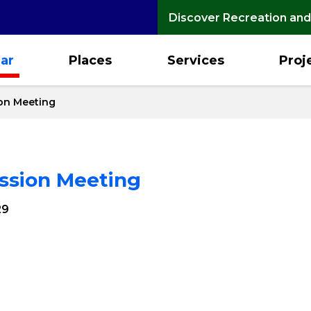
Discover Recreation and
ar
Places
Services
Proj
on Meeting
ssion Meeting
29