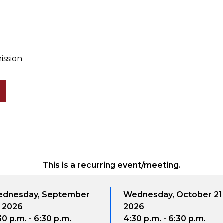
ission
This is a recurring event/meeting.
 September
Wednesday, October 21,
W
2026
6:30 p.m.
4:30 p.m. - 6:30 p.m.
4