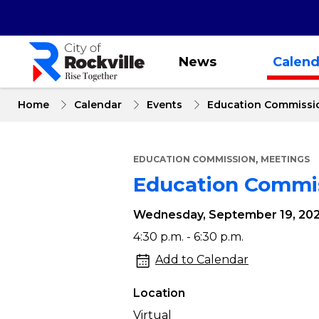
Skip
to
main
content
News
Calend
Home
Calendar
Events
Education Commissi
,
EDUCATION COMMISSION
MEETINGS
Education Commi
Wednesday, September 19, 20
Education
4:30 p.m. - 6:30 p.m.
Commission
Add to Calendar
Meeting
Location
Virtual