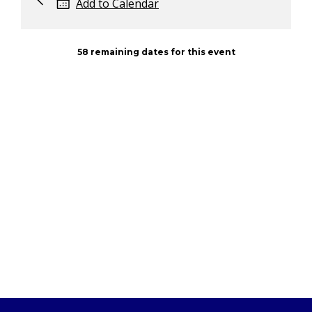
Add to Calendar
58 remaining dates for this event