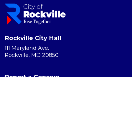
Rockville City Hall
111 Maryland Ave.
Rockville, MD 20850
Report a Concern
Website Accessibility
Privacy Policy