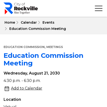
Skip
to
main
content
 Home
Calendar
Events
Education Commission Meeting
,
EDUCATION COMMISSION
MEETINGS
Education Commission
Meeting
Wednesday, August 21, 2030
Education
4:30 p.m. - 6:30 p.m.
Commission
Add to Calendar
Meeting
Location
Virtual