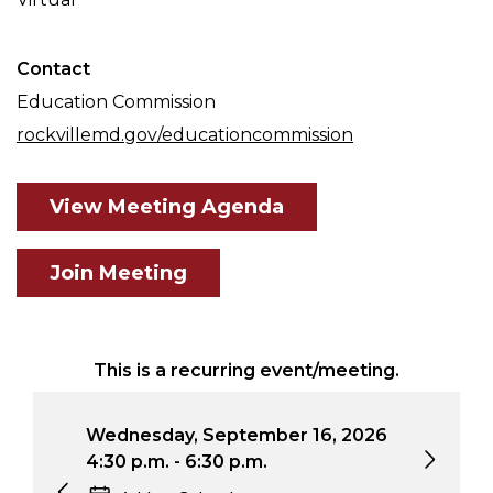
Contact
Education Commission
rockvillemd.gov/educationcommission
View Meeting Agenda
Join Meeting
This is a recurring event/meeting.
Wednesday, September 16, 2026
Wed
4:30 p.m. - 6:30 p.m.
4:3