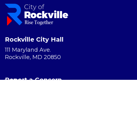
Rockville City Hall
111 Maryland Ave.
Rockville, MD 20850
Report a Concern
Website Accessibility
Privacy Policy