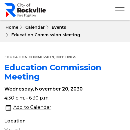
Skip
to
main
content
 Home
Calendar
Events
Education Commission Meeting
,
EDUCATION COMMISSION
MEETINGS
Education Commission
Meeting
Wednesday, November 20, 2030
Education
4:30 p.m. - 6:30 p.m.
Commission
Add to Calendar
Meeting
Location
Virtual