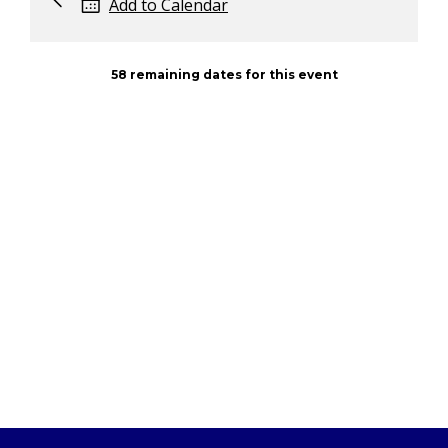
Add to Calendar
58 remaining dates for this event