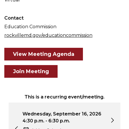
Contact
Education Commission
rockvillemd.gov/educationcommission
View Meeting Agenda
Join Meeting
This is a recurring event/meeting.
Wednesday, September 16, 2026
Wed
4:30 p.m. - 6:30 p.m.
4:3