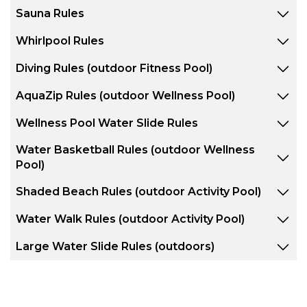
Sauna Rules
Whirlpool Rules
Diving Rules (outdoor Fitness Pool)
AquaZip Rules (outdoor Wellness Pool)
Wellness Pool Water Slide Rules
Water Basketball Rules (outdoor Wellness
Pool)
Shaded Beach Rules (outdoor Activity Pool)
Water Walk Rules (outdoor Activity Pool)
Large Water Slide Rules (outdoors)