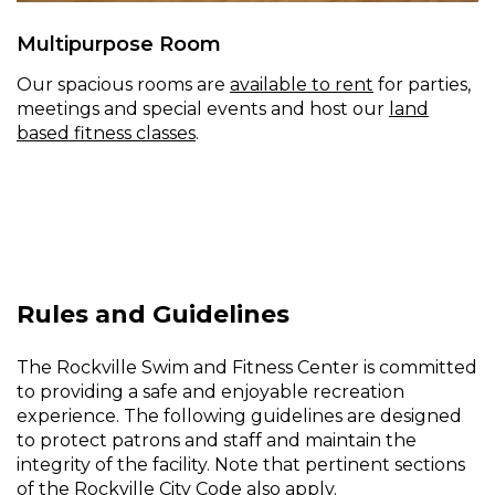
Multipurpose Room
Our spacious rooms are
available to rent
for parties,
meetings and special events and host our
land
based fitness classes
.
Rules and Guidelines
The Rockville Swim and Fitness Center is committed
to providing a safe and enjoyable recreation
experience. The following guidelines are designed
to protect patrons and staff and maintain the
integrity of the facility. Note that pertinent sections
of the
Rockville City Code
also apply.