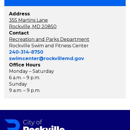
Address
355 Martins Lane
Rockville, MD 20850
Contact
Recreation and Parks Department
Rockville Swim and Fitness Center
240-314-8750
swimcenter@rockvillemd.gov
Office Hours
Monday – Saturday
6 a.m. – 9 p.m.
Sunday
9 a.m. – 9 p.m.