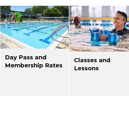
Day Pass and
Classes and
Membership Rates
Lessons