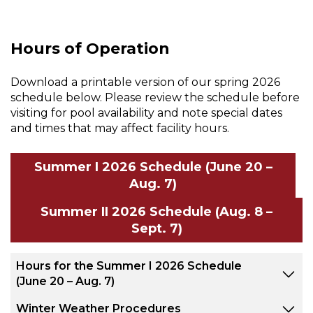
Hours of Operation
Download a printable version of our spring 2026
schedule below. Please review the schedule before
visiting for pool availability and note special dates
and times that may affect facility hours.
Summer I 2026 Schedule (June 20 –
Aug. 7)
Summer II 2026 Schedule (Aug. 8 –
Sept. 7)
Hours for the Summer I 2026 Schedule
(June 20 – Aug. 7)
Winter Weather Procedures