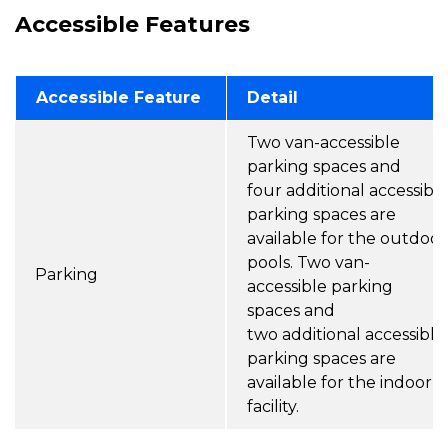
Accessible Features
Accessible Feature
Detail
Two van-accessible
parking spaces and
four additional accessibl
parking spaces are
available for the outdoor
pools. Two van-
Parking
accessible parking
spaces and
two additional accessible
parking spaces are
available for the indoor
facility.