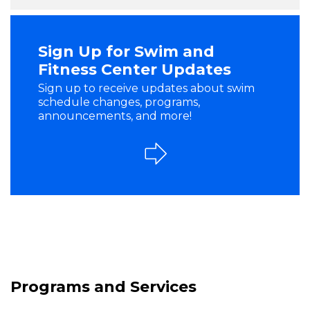
Sign Up for Swim and
Fitness Center Updates
Sign up to receive updates about swim
schedule changes, programs,
announcements, and more!
Programs and Services