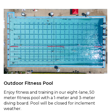
Outdoor Fitness Pool
Enjoy fitness and training in our eight-lane, 50
meter fitness pool with a 1-meter and 3-meter
diving board. Pool will be closed for inclement
weather.