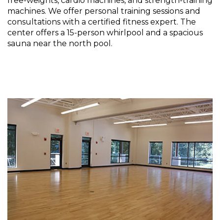
free-weights, cardio machines, and strength-training
machines. We offer personal training sessions and
consultations with a certified fitness expert. The
center offers a 15-person whirlpool and a spacious
sauna near the north pool.