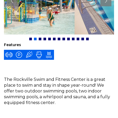
Features
The Rockville Swim and Fitness Center is a great
place to swim and stay in shape year-round! We
offer two outdoor swimming pools, two indoor
swimming pools, a whirlpool and sauna, and a fully
equipped fitness center.