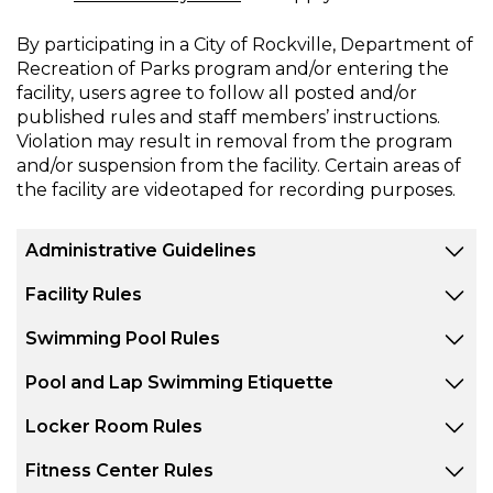
By participating in a City of Rockville, Department of
Recreation of Parks program and/or entering the
facility, users agree to follow all posted and/or
published rules and staff members’ instructions.
Violation may result in removal from the program
and/or suspension from the facility. Certain areas of
the facility are videotaped for recording purposes.
Administrative Guidelines
Facility Rules
Swimming Pool Rules
Pool and Lap Swimming Etiquette
Locker Room Rules
Fitness Center Rules