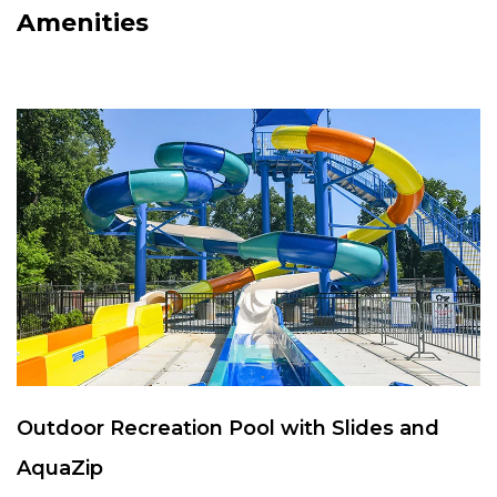
Amenities
Outdoor Recreation Pool with Slides and
AquaZip