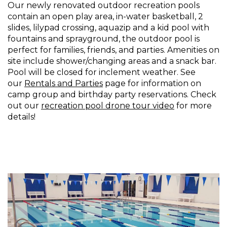
Our newly renovated outdoor recreation pools
contain an open play area, in-water basketball, 2
slides, lilypad crossing, aquazip and a kid pool with
fountains and sprayground, the outdoor pool is
perfect for families, friends, and parties. Amenities on
site include shower/changing areas and a snack bar.
Pool will be closed for inclement weather. See
our
Rentals and Parties
page for information on
camp group and birthday party reservations. Check
out our
recreation pool drone tour video
for more
details!