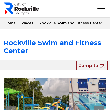
Skip
to
main
content
 Home
Places
Rockville Swim and Fitness Center
Rockville Swim and Fitness
Center
Jump to