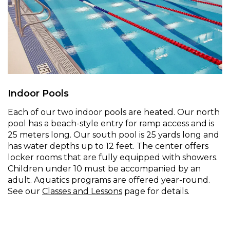
Indoor Pools
Each of our two indoor pools are heated. Our north
pool has a beach-style entry for ramp access and is
25 meters long. Our south pool is 25 yards long and
has water depths up to 12 feet. The center offers
locker rooms that are fully equipped with showers.
Children under 10 must be accompanied by an
adult. Aquatics programs are offered year-round.
See our
Classes and Lessons
page for details.