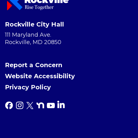
Rockville City Hall
111 Maryland Ave.
Rockville, MD 20850
Report a Concern
Website Accessibility
Privacy Policy