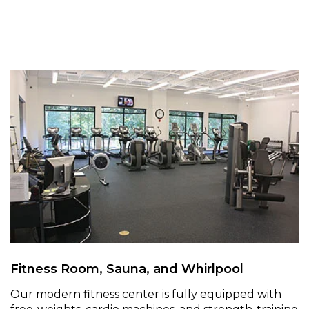
Fitness Room, Sauna, and Whirlpool
Our modern fitness center is fully equipped with