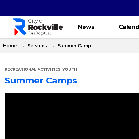
Skip
to
main
content
News
Calend
Home
Services
Summer Camps
,
RECREATIONAL ACTIVITIES
YOUTH
Summer Camps
About
Summer
Camps