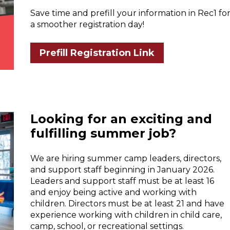
Save time and prefill your information in Rec1 fo
a smoother registration day!
Prefill Registration Link
Looking for an exciting and
fulfilling summer job?
We are hiring summer camp leaders, directors,
and support staff beginning in January 2026.
Leaders and support staff must be at least 16
and enjoy being active and working with
children. Directors must be at least 21 and have
experience working with children in child care,
camp, school, or recreational settings.