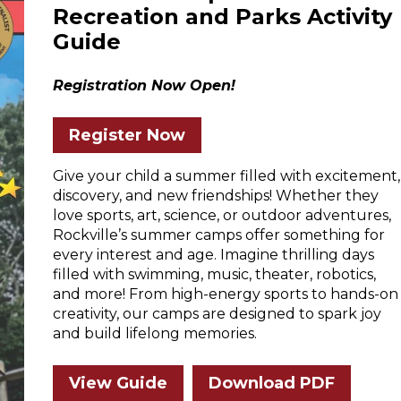
Recreation and Parks Activity
Guide
Registration Now Open!
Register Now
Give your child a summer filled with excitement,
discovery, and new friendships! Whether they
love sports, art, science, or outdoor adventures,
Rockville’s summer camps offer something for
every interest and age. Imagine thrilling days
filled with swimming, music, theater, robotics,
and more! From high-energy sports to hands-on
creativity, our camps are designed to spark joy
and build lifelong memories.
View Guide
Download PDF