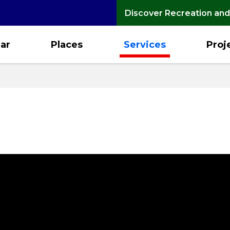
Discover Recreation and
ar
Places
Services
Proj