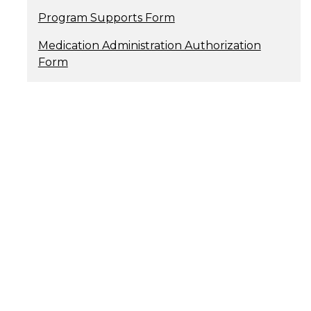
Program Supports Form
Medication Administration Authorization
Form