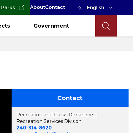
About
Contact
 Parks
ects
Government
Contact
Recreation and Parks Department
Recreation Services Division
240-314-8620