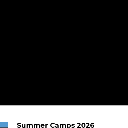
Summer Camps 2026