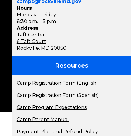
camps@rockvillemd.gov
Hours
Monday – Friday
8:30 a.m. – 5 p.m.
Address
Taft Center
6 Taft Court
Rockville, MD 20850
Resources
Camp Registration Form (English)
Camp Registration Form (Spanish)
Camp Program Expectations
Camp Parent Manual
Payment Plan and Refund Policy