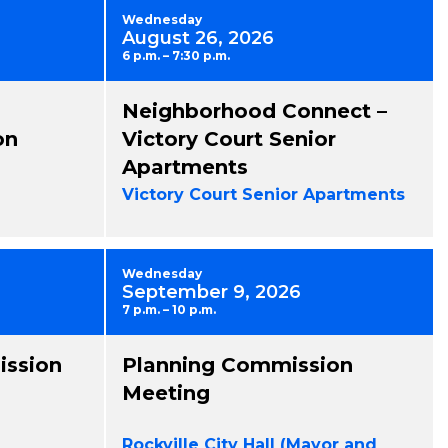
Wednesday
August 26, 2026
6 p.m. – 7:30 p.m.
Neighborhood Connect –
on
Victory Court Senior
Apartments
Victory Court Senior Apartments
Wednesday
September 9, 2026
7 p.m. – 10 p.m.
ission
Planning Commission
Meeting
Rockville City Hall (Mayor and