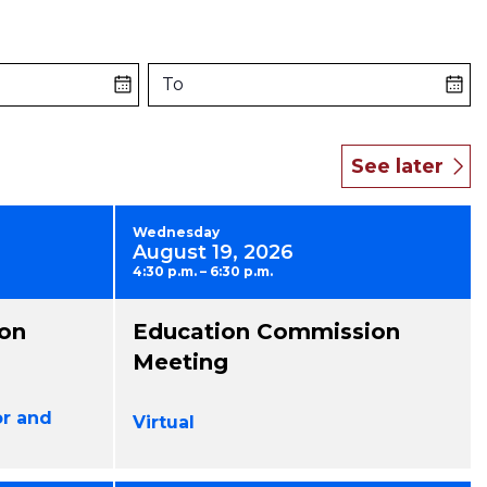
To
Wednesday
August 19, 2026
4:30 p.m. – 6:30 p.m.
on
Education Commission
Meeting
or and
Virtual