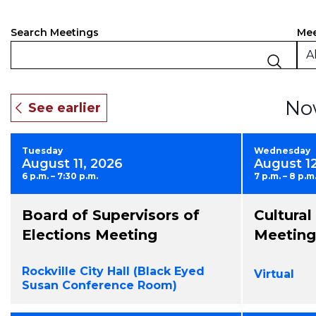
Events
Filt
Ch
Mee
Search Meetings
an
Search
Al
of
and
the
fo
Views
No
inp
Navigation
will
ca
Tuesday
Wednesday
the
August 11, 2026
August 1
list
6 p.m. – 7:30 p.m.
7 p.m. – 8 p.m
of
eve
Board of Supervisors of
Cultura
to
ref
Elections Meeting
Meeting
wit
the
Rockville City Hall (Black Eyed
Virtual
fil
Susan Conference Room)
res