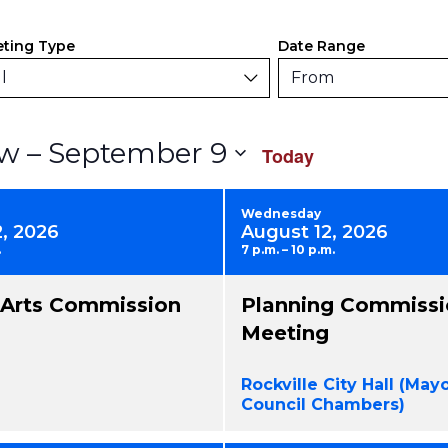
ers
anging
ting Type
Date Range
y
l
From
rm
Select
 – 
September 9
w
Today
uts
date.
use
Wednesday
2, 2026
August 12, 2026
.
7 p.m. – 10 p.m.
nts
l Arts Commission
Planning Commissi
resh
Meeting
h
Rockville City Hall (May
tered
Council Chambers)
ults.