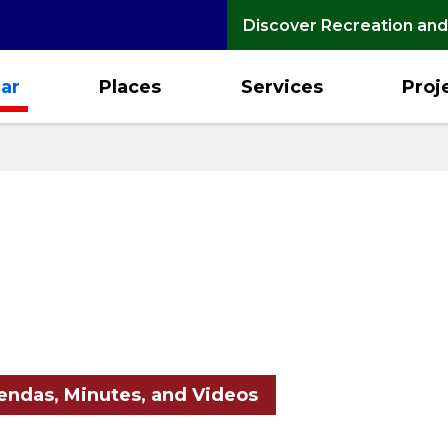
Discover Recreation and
ar
Places
Services
Proj
ndas, Minutes, and Videos