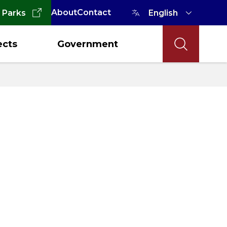
About
Contact
 Parks
ects
Government