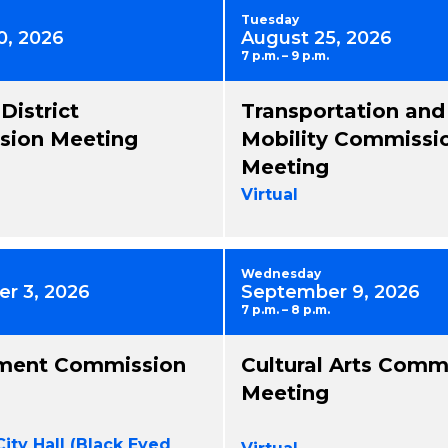
Tuesday
0, 2026
August 25, 2026
7 p.m. – 9 p.m.
 District
Transportation and
ion Meeting
Mobility Commissi
Meeting
Virtual
Wednesday
r 3, 2026
September 9, 2026
7 p.m. – 8 p.m.
ment Commission
Cultural Arts Comm
Meeting
City Hall (Black Eyed