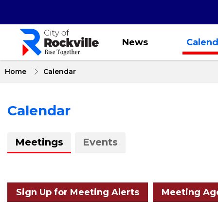
Skip
to
main
content
News
Calend
Home
Calendar
Calendar
About
Meetings
Events
Calendar
Sign Up for Meeting Alerts
Meeting Age