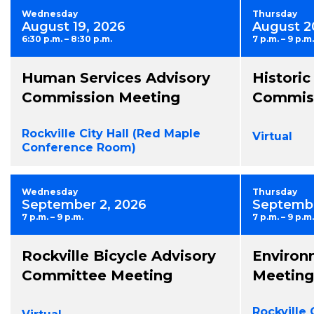
Wednesday
Thursday
August 19, 2026
August 2
6:30 p.m. – 8:30 p.m.
7 p.m. – 9 p.m.
Human Services Advisory
Historic
Commission Meeting
Commiss
Rockville City Hall (Red Maple
Virtual
Conference Room)
Wednesday
Thursday
September 2, 2026
Septembe
7 p.m. – 9 p.m.
7 p.m. – 9 p.m.
Rockville Bicycle Advisory
Environ
Committee Meeting
Meeting
Rockville 