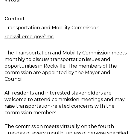
Meeting
Contact
Transportation and Mobility Commission
rockvillemd.gov/tmc
The Transportation and Mobility Commission meets
monthly to discuss transportation issues and
opportunities in Rockville. The members of the
commission are appointed by the Mayor and
Council.
All residents and interested stakeholders are
welcome to attend commission meetings and may
raise transportation-related concerns with the
commission members.
The commission meets virtually on the fourth
Tuesday of every month, unless otherwise specified.