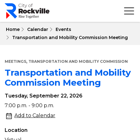
Skip
to
main
content
 Home
Calendar
Events
Transportation and Mobility Commission Meeting
,
MEETINGS
TRANSPORTATION AND MOBILITY COMMISSION
Transportation and Mobility
Commission Meeting
Tuesday, September 22, 2026
Transportation
7:00 p.m. - 9:00 p.m.
and
Add to Calendar
Mobility
Location
Commission
Virtual