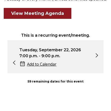
View Meeting Agenda
This is a recurring event/meeting.
Tuesday, September 22, 2026
Tuesd
7:00 p.m. - 9:00 p.m.
7:00 
Add to Calendar
Ad
59 remaining dates for this event