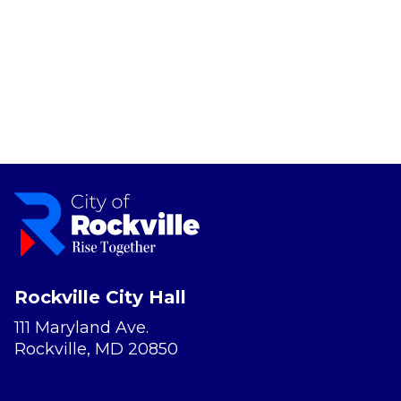
Rockville City Hall
111 Maryland Ave.
Rockville, MD 20850