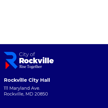
Rockville City Hall
111 Maryland Ave.
Rockville, MD 20850