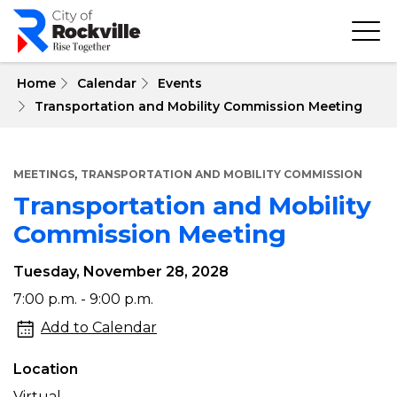
Skip
to
main
content
 Home
Calendar
Events
Transportation and Mobility Commission Meeting
,
MEETINGS
TRANSPORTATION AND MOBILITY COMMISSION
Transportation and Mobility
Commission Meeting
Tuesday, November 28, 2028
Transportation
7:00 p.m. - 9:00 p.m.
and
Add to Calendar
Mobility
Location
Commission
Virtual