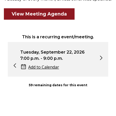
View Meeting Agenda
This is a recurring event/meeting.
Tuesday, October 27, 2026
Tu
7:00 p.m. - 9:00 p.m.
7:
Add to Calendar
59 remaining dates for this event