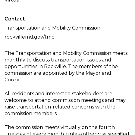
Meeting
Contact
Transportation and Mobility Commission
rockvillemd.gov/tmc
The Transportation and Mobility Commission meets
monthly to discuss transportation issues and
opportunities in Rockville. The members of the
commission are appointed by the Mayor and
Council.
All residents and interested stakeholders are
welcome to attend commission meetings and may
raise transportation-related concerns with the
commission members.
The commission meets virtually on the fourth
Tuesday of every month, unless otherwise specified.