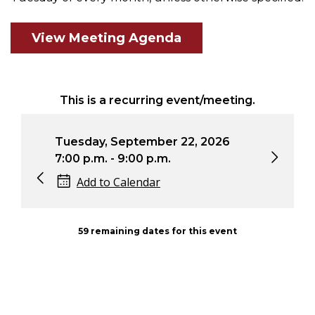
View Meeting Agenda
This is a recurring event/meeting.
Tuesday, September 22, 2026
Tue
7:00 p.m. - 9:00 p.m.
7:0
Add to Calendar
59 remaining dates for this event