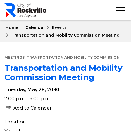
Skip
to
main
content
 Home
Calendar
Events
Transportation and Mobility Commission Meeting
,
MEETINGS
TRANSPORTATION AND MOBILITY COMMISSION
Transportation and Mobility
Commission Meeting
Tuesday, May 28, 2030
Transportation
7:00 p.m. - 9:00 p.m.
and
Add to Calendar
Mobility
Location
Commission
Virtual