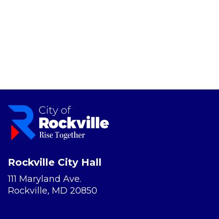
Rockville City Hall
111 Maryland Ave.
Rockville, MD 20850