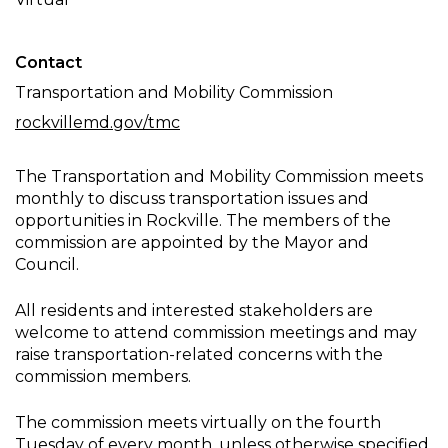
Meeting
Contact
Transportation and Mobility Commission
rockvillemd.gov/tmc
The Transportation and Mobility Commission meets
monthly to discuss transportation issues and
opportunities in Rockville. The members of the
commission are appointed by the Mayor and
Council.
All residents and interested stakeholders are
welcome to attend commission meetings and may
raise transportation-related concerns with the
commission members.
The commission meets virtually on the fourth
Tuesday of every month, unless otherwise specified.