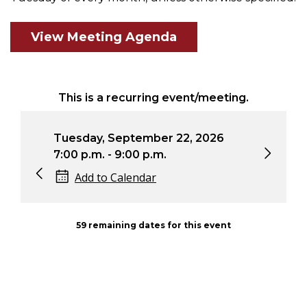
View Meeting Agenda
This is a recurring event/meeting.
Tuesday, September 22, 2026
Tue
7:00 p.m. - 9:00 p.m.
7:0
Add to Calendar
59 remaining dates for this event