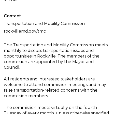
Meeting
Contact
Transportation and Mobility Commission
rockvillemd.gov/tmc
The Transportation and Mobility Commission meets
monthly to discuss transportation issues and
opportunities in Rockville. The members of the
commission are appointed by the Mayor and
Council.
All residents and interested stakeholders are
welcome to attend commission meetings and may
raise transportation-related concerns with the
commission members.
The commission meets virtually on the fourth
Tuesday of every month, unless otherwise specified.