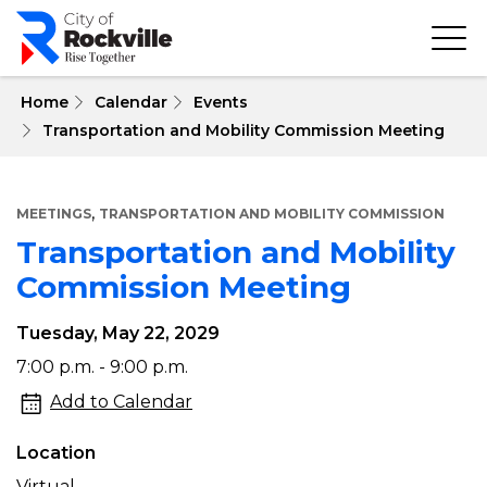
Skip
to
main
content
 Home
Calendar
Events
Transportation and Mobility Commission Meeting
,
MEETINGS
TRANSPORTATION AND MOBILITY COMMISSION
Transportation and Mobility
Commission Meeting
Tuesday, May 22, 2029
Transportation
7:00 p.m. - 9:00 p.m.
and
Add to Calendar
Mobility
Location
Commission
Virtual