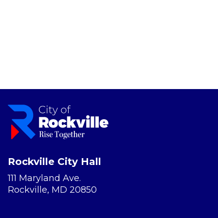
Rockville City Hall
111 Maryland Ave.
Rockville, MD 20850