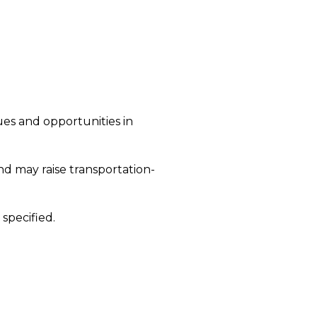
ues and opportunities in
d may raise transportation-
specified.