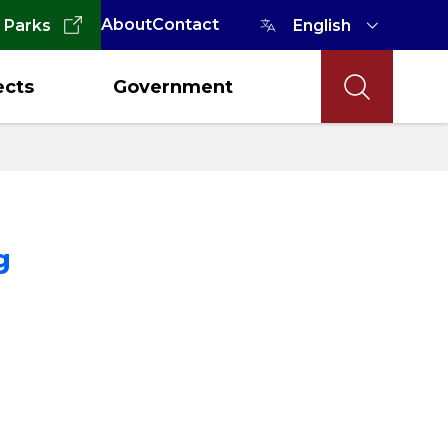
About
Contact
 Parks
ects
Government
g