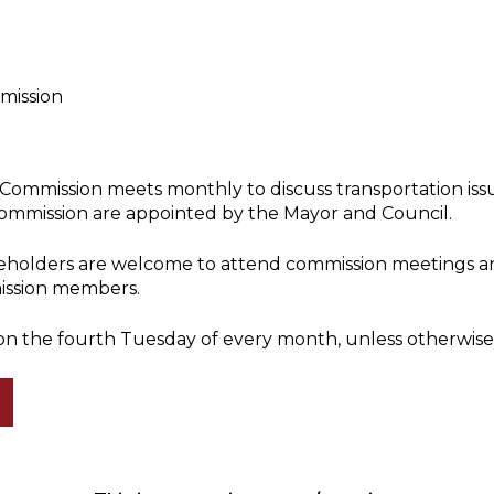
mission
Commission meets monthly to discuss transportation iss
ommission are appointed by the Mayor and Council.
akeholders are welcome to attend commission meetings an
ission members.
on the fourth Tuesday of every month, unless otherwise 