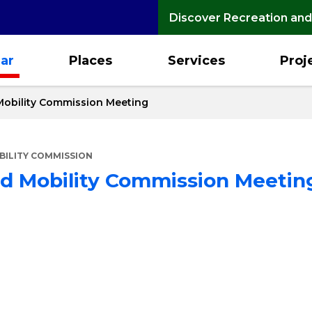
Discover Recreation and
ar
Places
Services
Proj
Mobility Commission Meeting
ILITY COMMISSION
nd Mobility Commission Meetin