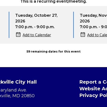
This is a recurring event/meeting.
esday, October 27,
Tuesday, November 24,
26
2026
00 p.m. - 9:00 p.m.
7:00 p.m. - 9:00 p.m.
Add to Calendar
Add to Calendar
59 remaining dates for this event
kville City Hall
Report a 
Website Ac
Maryland Ave.
Privacy Po
kville, MD 20850