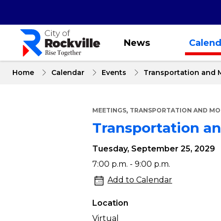
Skip
to
main
content
News
Calend
Home
Calendar
Events
Transportation and 
,
MEETINGS
TRANSPORTATION AND MOB
Transportation a
Tuesday, September 25, 2029
Transportation
7:00 p.m. - 9:00 p.m.
and
Add to Calendar
Mobility
Location
Commission
Virtual