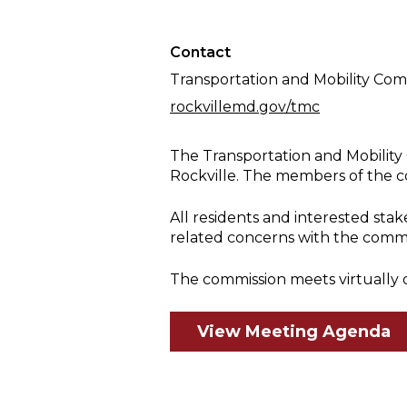
Meeting
Contact
Transportation and Mobility Com
rockvillemd.gov/tmc
The Transportation and Mobility 
Rockville. The members of the c
All residents and interested st
related concerns with the comm
The commission meets virtually 
View Meeting Agenda