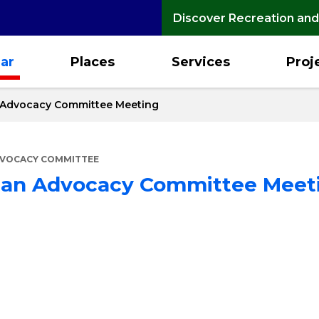
Discover Recreation and
ar
Places
Services
Proj
n Advocacy Committee Meeting
DVOCACY COMMITTEE
rian Advocacy Committee Meet