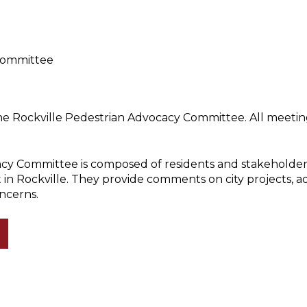
Committee
he Rockville Pedestrian Advocacy Committee. All meeting
cy Committee is composed of residents and stakeholder
 in Rockville. They provide comments on city projects, 
ncerns.