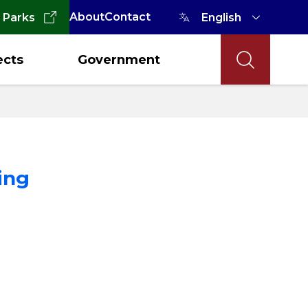
About
Contact
 Parks
ects
Government
ing