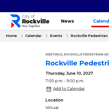
Skip
to
main
content
News
Calend
Home
Calendar
Events
Rockville Pedestria
,
MEETINGS
ROCKVILLE PEDESTRIAN A
Rockville Pedest
Thursday, June 10, 2027
Rockville
7:00 p.m. - 9:00 p.m.
Pedestrian
Add to Calendar
Advocacy
Location
Committee
Virtual