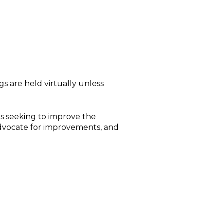
s are held virtually unless
s seeking to improve the
advocate for improvements, and