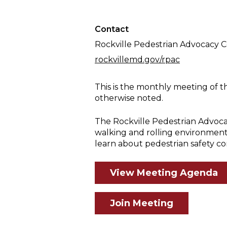
Meeting
Contact
Rockville Pedestrian Advocacy 
rockvillemd.gov/rpac
This is the monthly meeting of t
otherwise noted.
The Rockville Pedestrian Advoca
walking and rolling environment
learn about pedestrian safety co
View Meeting Agenda
Join Meeting