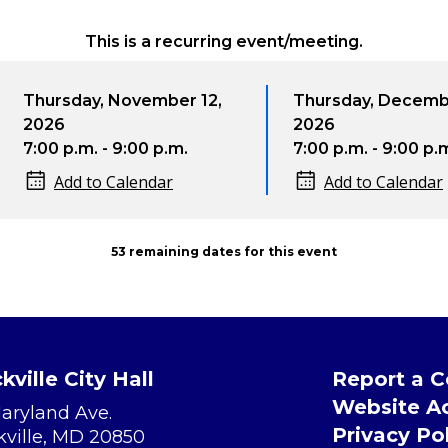
This is a recurring event/meeting.
ursday, November 12,
Thursday, December 10
26
2026
00 p.m. - 9:00 p.m.
7:00 p.m. - 9:00 p.m.
Add to Calendar
Add to Calendar
53 remaining dates for this event
kville City Hall
Report a 
Website Ac
Maryland Ave.
Privacy Po
kville, MD 20850