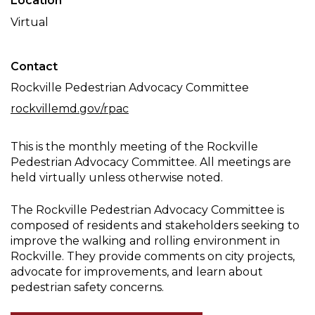
Location
Committee
Virtual
Meeting
Contact
Rockville Pedestrian Advocacy Committee
rockvillemd.gov/rpac
This is the monthly meeting of the Rockville
Pedestrian Advocacy Committee. All meetings are
held virtually unless otherwise noted.
The Rockville Pedestrian Advocacy Committee is
composed of residents and stakeholders seeking to
improve the walking and rolling environment in
Rockville. They provide comments on city projects,
advocate for improvements, and learn about
pedestrian safety concerns.