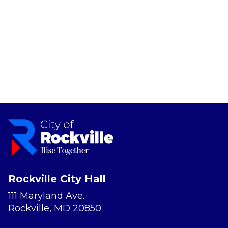
Rockville City Hall
111 Maryland Ave.
Rockville, MD 20850