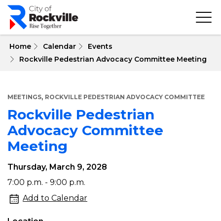
Skip
to
main
content
 Home
Calendar
Events
Rockville Pedestrian Advocacy Committee Meeting
,
MEETINGS
ROCKVILLE PEDESTRIAN ADVOCACY COMMITTEE
Rockville Pedestrian
Advocacy Committee
Meeting
Thursday, March 9, 2028
Rockville
7:00 p.m. - 9:00 p.m.
Pedestrian
Add to Calendar
Advocacy