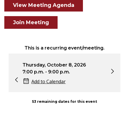
View Meeting Agenda
Join Meeting
This is a recurring event/meeting.
Thursday, October 8, 2026
Thu
7:00 p.m. - 9:00 p.m.
7:0
Add to Calendar
53 remaining dates for this event