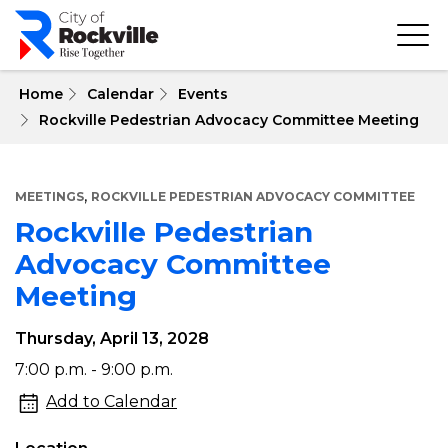
Skip
to
main
content
 Home
Calendar
Events
Rockville Pedestrian Advocacy Committee Meeting
,
MEETINGS
ROCKVILLE PEDESTRIAN ADVOCACY COMMITTEE
Rockville Pedestrian
Advocacy Committee
Meeting
Thursday, April 13, 2028
Rockville
7:00 p.m. - 9:00 p.m.
Pedestrian
Add to Calendar
Advocacy