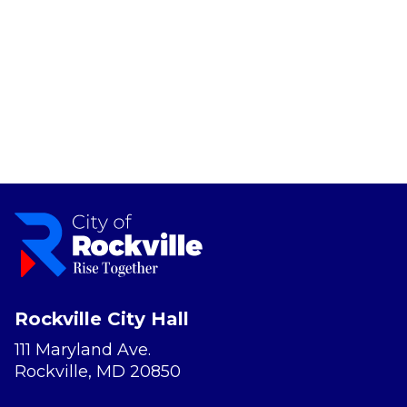
Rockville City Hall
111 Maryland Ave.
Rockville, MD 20850