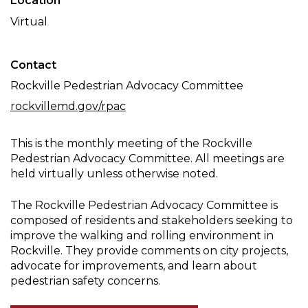
Location
Committee
Virtual
Meeting
Contact
Rockville Pedestrian Advocacy Committee
rockvillemd.gov/rpac
This is the monthly meeting of the Rockville
Pedestrian Advocacy Committee. All meetings are
held virtually unless otherwise noted.
The Rockville Pedestrian Advocacy Committee is
composed of residents and stakeholders seeking to
improve the walking and rolling environment in
Rockville. They provide comments on city projects,
advocate for improvements, and learn about
pedestrian safety concerns.