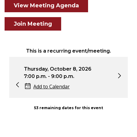
View Meeting Agenda
Join Meeting
This is a recurring event/meeting.
Thursday, October 8, 2026
Thu
7:00 p.m. - 9:00 p.m.
7:0
Add to Calendar
53 remaining dates for this event