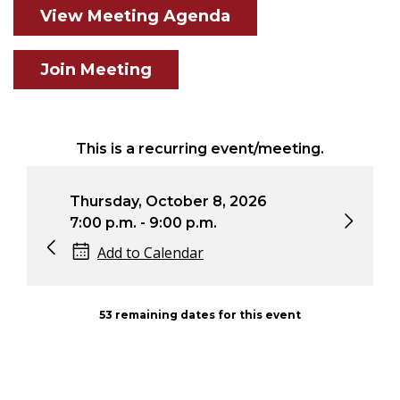
View Meeting Agenda
Join Meeting
This is a recurring event/meeting.
ursday, October 8, 2026
Thursday, Nove
00 p.m. - 9:00 p.m.
7:00 p.m. - 9:00
Add to Calendar
Add to Calen
53 remaining dates for this event