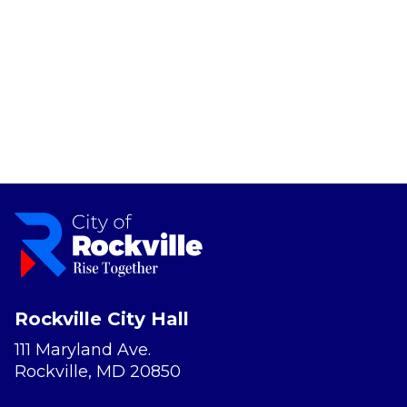
Rockville City Hall
111 Maryland Ave.
Rockville, MD 20850