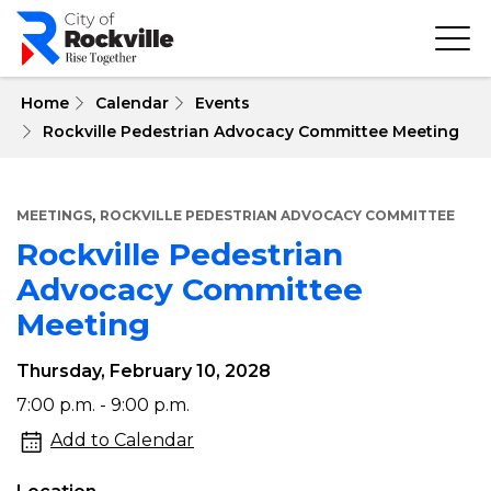
Skip
to
main
content
 Home
Calendar
Events
Rockville Pedestrian Advocacy Committee Meeting
,
MEETINGS
ROCKVILLE PEDESTRIAN ADVOCACY COMMITTEE
Rockville Pedestrian
Advocacy Committee
Meeting
Thursday, February 10, 2028
Rockville
7:00 p.m. - 9:00 p.m.
Pedestrian
Add to Calendar
Advocacy