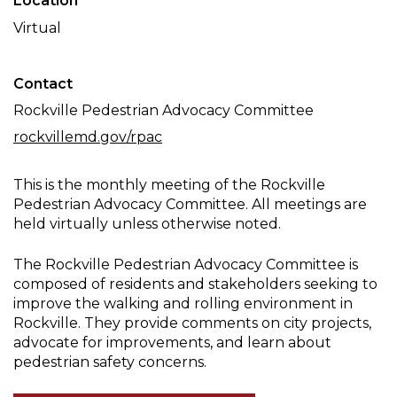
Location
Committee
Virtual
Meeting
Contact
Rockville Pedestrian Advocacy Committee
rockvillemd.gov/rpac
This is the monthly meeting of the Rockville
Pedestrian Advocacy Committee. All meetings are
held virtually unless otherwise noted.
The Rockville Pedestrian Advocacy Committee is
composed of residents and stakeholders seeking to
improve the walking and rolling environment in
Rockville. They provide comments on city projects,
advocate for improvements, and learn about
pedestrian safety concerns.