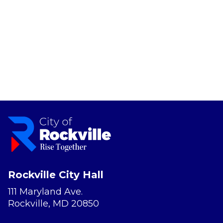
Rockville City Hall
111 Maryland Ave.
Rockville, MD 20850