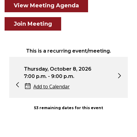
View Meeting Agenda
Join Meeting
This is a recurring event/meeting.
Thursday, October 8, 2026
Thursday,
7:00 p.m. - 9:00 p.m.
7:00 p.m. 
Add to Calendar
Add to
53 remaining dates for this event