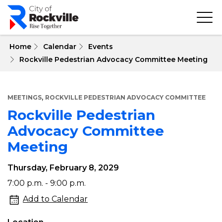
Skip
to
main
content
 Home
Calendar
Events
Rockville Pedestrian Advocacy Committee Meeting
,
MEETINGS
ROCKVILLE PEDESTRIAN ADVOCACY COMMITTEE
Rockville Pedestrian
Advocacy Committee
Meeting
Thursday, February 8, 2029
Rockville
7:00 p.m. - 9:00 p.m.
Pedestrian
Add to Calendar
Advocacy