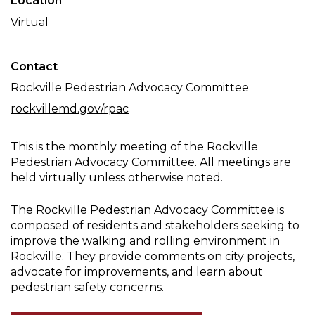
Location
Committee
Virtual
Meeting
Contact
Rockville Pedestrian Advocacy Committee
rockvillemd.gov/rpac
This is the monthly meeting of the Rockville
Pedestrian Advocacy Committee. All meetings are
held virtually unless otherwise noted.
The Rockville Pedestrian Advocacy Committee is
composed of residents and stakeholders seeking to
improve the walking and rolling environment in
Rockville. They provide comments on city projects,
advocate for improvements, and learn about
pedestrian safety concerns.