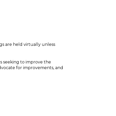
s are held virtually unless
s seeking to improve the
advocate for improvements, and