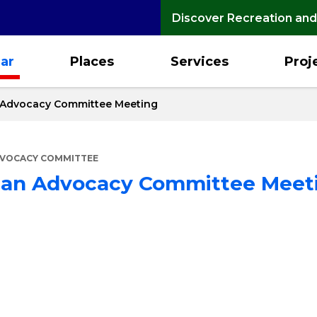
Discover Recreation and
ar
Places
Services
Proj
n Advocacy Committee Meeting
DVOCACY COMMITTEE
rian Advocacy Committee Meet