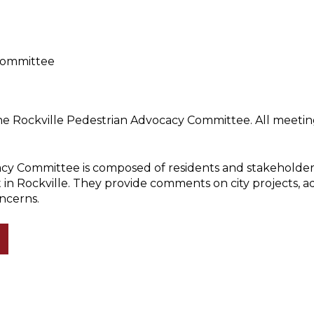
Committee
he Rockville Pedestrian Advocacy Committee. All meeting
cy Committee is composed of residents and stakeholder
 in Rockville. They provide comments on city projects, 
ncerns.