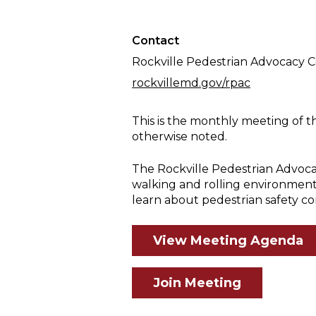
Meeting
Contact
Rockville Pedestrian Advocacy 
rockvillemd.gov/rpac
This is the monthly meeting of t
otherwise noted.
The Rockville Pedestrian Advoca
walking and rolling environment
learn about pedestrian safety co
View Meeting Agenda
Join Meeting