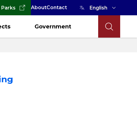
About
Contact
 Parks
ects
Government
ing